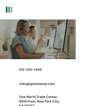
Optwise Consulting
Contact Now
212-220-7445
vfan@optwisenyc.com
One World Trade Center,
85th Floor, New York City,
NY 10007