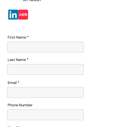
First Name
Last Name
Email
Phone Number