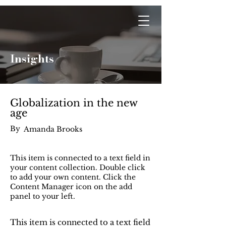
Optwise Consulting
Insights
Globalization in the new
age
By
Amanda Brooks
This item is connected to a text field in
your content collection. Double click
to add your own content. Click the
Content Manager icon on the add
panel to your left.
This item is connected to a text field