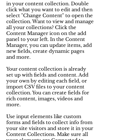
in your content collection. Double
click what you want to edit and then
select "Change Content" to open the
collection. Want to view and manage
all your collections? Click the
Content Manager icon on the add
panel to your left. In the Content
Manager, you can update items, add
new fields, create dynamic pages
and more.
Your content collection is already
set up with fields and content. Add
your own by editing each field, or
import CSV files to your content
collection. You can create fields for
rich content, images, videos and
more.
Use input elements like custom
forms and fields to collect info from
your site visitors and store it in your
Content Collections. Make sure all