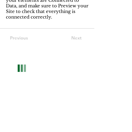
your elements are Connected to
Data, and make sure to Preview your
Site to check that everything is
connected correctly.
Previous
Next
Optwise Consulting
We're more than an HR consulting firm—your
trusted partners for growth. Specializing in HR
solutions for companies and tailored career
strategies to foster professional success.
Contact now
Contact