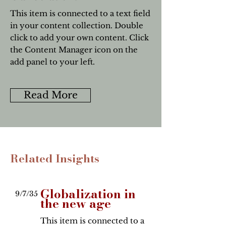
This item is connected to a text field
in your content collection. Double
click to add your own content. Click
the Content Manager icon on the
add panel to your left.
Read More
Related Insights
Globalization in
9/7/35
the new age
This item is connected to a