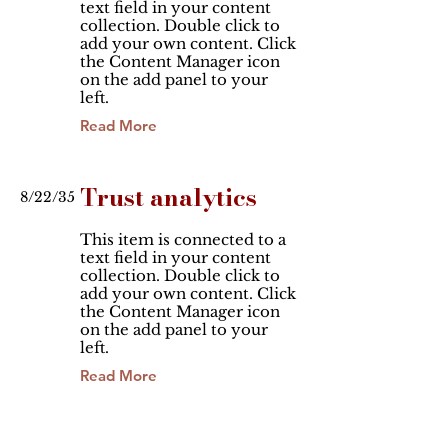
text field in your content
collection. Double click to
add your own content. Click
the Content Manager icon
on the add panel to your
left.
Read More
Trust analytics
8/22/35
This item is connected to a
text field in your content
collection. Double click to
add your own content. Click
the Content Manager icon
on the add panel to your
left.
Read More
Changing pricing
2/2/35