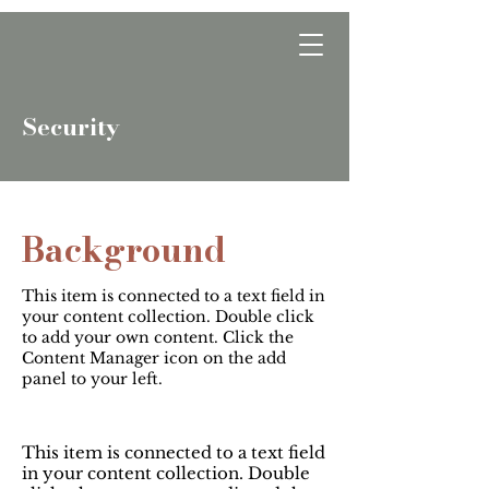
Optwise Consulting
Security
Background
This item is connected to a text field in
your content collection. Double click
to add your own content. Click the
Content Manager icon on the add
panel to your left.
This item is connected to a text field
in your content collection. Double