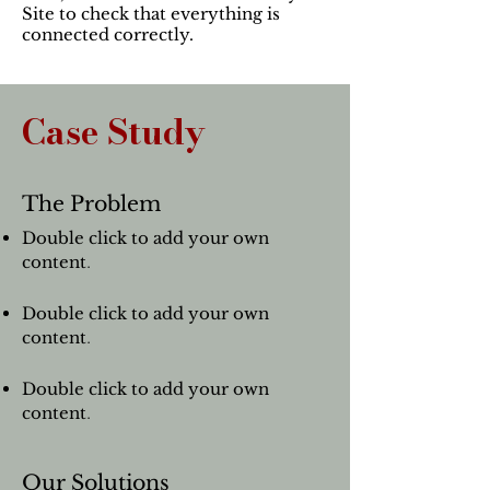
Site to check that everything is
connected correctly.
Case Study
The Problem
Double click to add your own
content
.
Double click to add your own
content
.
Double click to add your own
content
.
Our Solutions