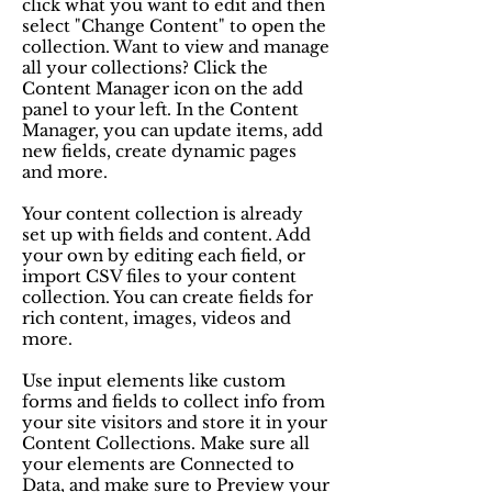
click what you want to edit and then
select "Change Content" to open the
collection. Want to view and manage
all your collections? Click the
Content Manager icon on the add
panel to your left. In the Content
Manager, you can update items, add
new fields, create dynamic pages
and more.
Your content collection is already
set up with fields and content. Add
your own by editing each field, or
import CSV files to your content
collection. You can create fields for
rich content, images, videos and
more.
Use input elements like custom
forms and fields to collect info from
your site visitors and store it in your
Content Collections. Make sure all
your elements are Connected to
Data, and make sure to Preview your